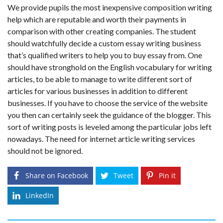
We provide pupils the most inexpensive composition writing
help which are reputable and worth their payments in
comparison with other creating companies. The student
should watchfully decide a custom essay writing business
that’s qualified writers to help you to buy essay from. One
should have stronghold on the English vocabulary for writing
articles, to be able to manage to write different sort of
articles for various businesses in addition to different
businesses. If you have to choose the service of the website
you then can certainly seek the guidance of the blogger. This
sort of writing posts is leveled among the particular jobs left
nowadays. The need for internet article writing services
should not be ignored.
Share on Facebook
Tweet
Pin it
LinkedIn