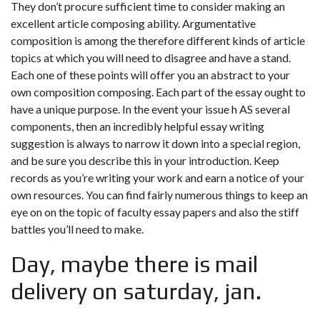
They don’t procure sufficient time to consider making an
excellent article composing ability. Argumentative
composition is among the therefore different kinds of article
topics at which you will need to disagree and have a stand.
Each one of these points will offer you an abstract to your
own composition composing. Each part of the essay ought to
have a unique purpose. In the event your issue h AS several
components, then an incredibly helpful essay writing
suggestion is always to narrow it down into a special region,
and be sure you describe this in your introduction. Keep
records as you’re writing your work and earn a notice of your
own resources. You can find fairly numerous things to keep an
eye on on the topic of faculty essay papers and also the stiff
battles you’ll need to make.
Day, maybe there is mail
delivery on saturday, jan.