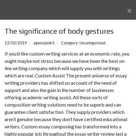
≡
The significance of body gestures
12/02/2019
agenciamk5
Category:
Uncategorized
If you’d like custom writing services at an economic rate, you
ought maybe not stress because we have been the best on-
line writing company which will supply you with writings
which are real. Custom Assist The present universe of essay
writing providers has shifted on account of the need of
support and also the gain in the number of businesses
offering academic writing assist.
All these sorts of
composition writing solutions need to be superb and can
guarantee client satisfaction. They supply providers which
aren’t genuine because they don’t have certified educational
writers. Custom essay composing has transformed into a
highly popular job throughout the
essay writer review
last a