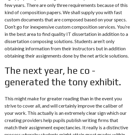
few years. There are only three requirements because of this
kind of composition papers. We shall supply you with fast
custom documents that are composed based on your specs.
Don’t go for inexpensive custom composition services. You’re
in the best area to find quality IT dissertation in addition to a
dissertation composing solutions. Students aren’t only
obtaining information from their instructors but in addition
obtaining their assignments done by the net article solutions.
The next year, he co -
generated the tony exhibit.
This might make for greater reading than in the event you
strive to cover all, and will certainly improve the caliber of
your work. This actually is an extremely clear sign which our
creating providers help pupils publish writing firms that
match their assignment expectancies. It really is a distinctive
process whereby students might attain great grades within