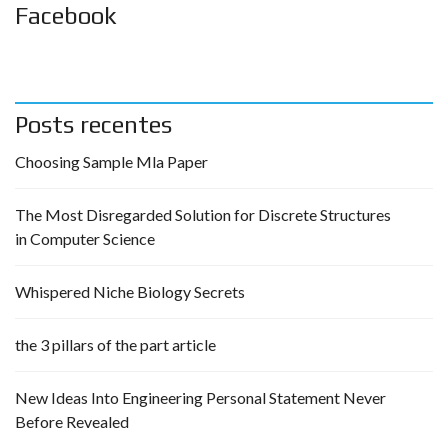
Facebook
Posts recentes
Choosing Sample Mla Paper
The Most Disregarded Solution for Discrete Structures
in Computer Science
Whispered Niche Biology Secrets
the 3 pillars of the part article
New Ideas Into Engineering Personal Statement Never
Before Revealed