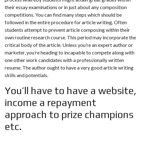
their essay examinations or in just about any composition
competitions. You can find many steps which should be
followed in the entire procedure for article writing. Often
students attempt to prevent article composing within their
own routine research course. This period may incorporate the
critical body of the article. Unless you’re an expert author or
marketer, you’re heading to incapable to compete along with
one other work candidates with a professionally written
resume. The author ought to have a very good article writing
skills and potentials.
You’ll have to have a website,
income a repayment
approach to prize champions
etc.