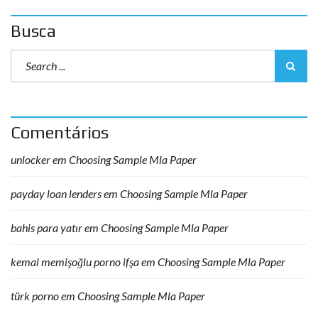
Busca
Comentários
unlocker
em
Choosing Sample Mla Paper
payday loan lenders
em
Choosing Sample Mla Paper
bahis para yatır
em
Choosing Sample Mla Paper
kemal memişoğlu porno ifşa
em
Choosing Sample Mla Paper
türk porno
em
Choosing Sample Mla Paper